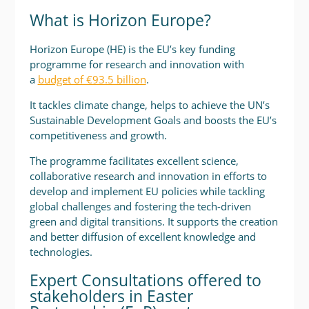
What is Horizon Europe?
Horizon Europe (HE) is the EU’s key funding
programme for research and innovation with
a
budget of €93.5 billion
.
It tackles climate change, helps to achieve the UN’s
Sustainable Development Goals and boosts the EU’s
competitiveness and growth.
The programme facilitates excellent science,
collaborative research and innovation in efforts to
develop and implement EU policies while tackling
global challenges and fostering the tech-driven
green and digital transitions. It supports the creation
and better diffusion of excellent knowledge and
technologies.
Expert Consultations offered to
stakeholders in Easter