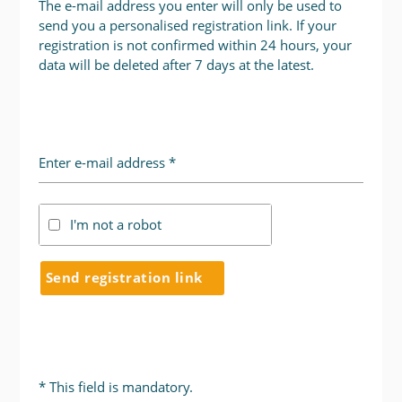
The e-mail address you enter will only be used to
send you a personalised registration link. If your
registration is not confirmed within 24 hours, your
data will be deleted after 7 days at the latest.
Enter e-mail address *
I'm not a robot
Send registration link
* This field is mandatory.