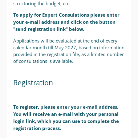
structuring the budget; etc.
To apply for Expert Consulations please enter
your e-mail address and click on the button
"send registration link" below.
Applications will be evaluated at the end of every
calendar month till May 2027, based on information
provided in the registration file, as a limited number
of consultations is available.
Registration
To register, please enter your e-mail address.
You will receive an e-mail with your personal
login link, which you can use to complete the
registration process.