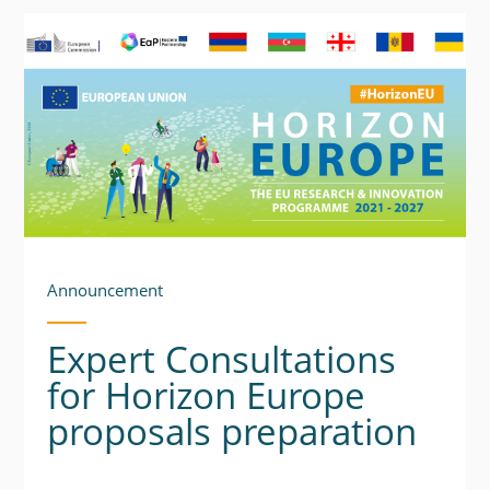
Announcement
Expert Consultations
for Horizon Europe
proposals preparation