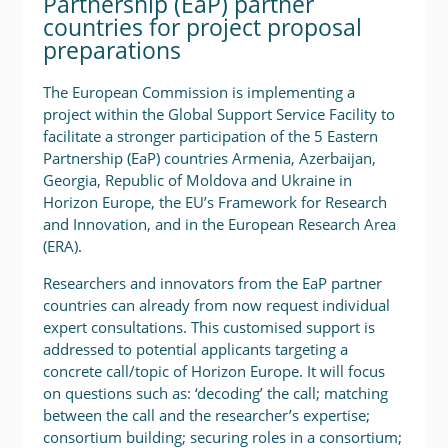
Partnership (EaP) partner
countries for project proposal
preparations
The European Commission is implementing a
project within the Global Support Service Facility to
facilitate a stronger participation of the 5 Eastern
Partnership (EaP) countries Armenia, Azerbaijan,
Georgia, Republic of Moldova and Ukraine in
Horizon Europe, the EU’s Framework for Research
and Innovation, and in the European Research Area
(ERA).
Researchers and innovators from the EaP partner
countries can already from now request individual
expert consultations. This customised support is
addressed to potential applicants targeting a
concrete call/topic of Horizon Europe. It will focus
on questions such as: ‘decoding’ the call; matching
between the call and the researcher’s expertise;
consortium building; securing roles in a consortium;